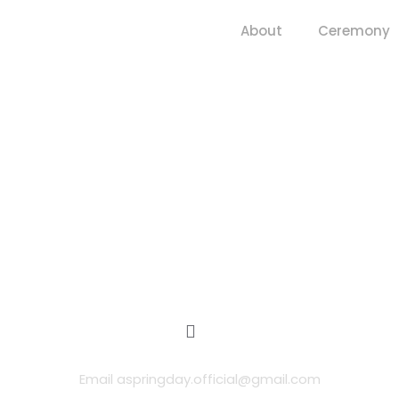
About
Ceremony
Email aspringday.official@gmail.com