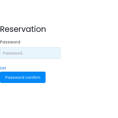
Reservation
Password
List
Password confirm